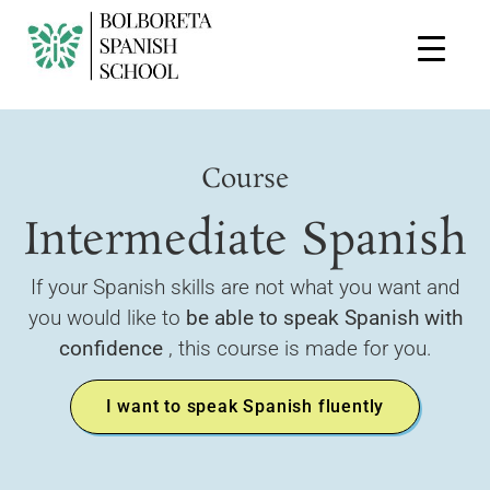
Course
Intermediate Spanish
If your Spanish skills are not what you want and
you would like to
be able to speak Spanish with
confidence
, this course is made for you.
I want to speak Spanish fluently