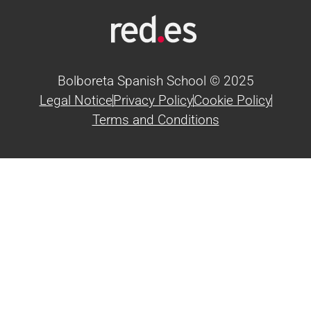
Bolboreta Spanish School © 2025
Legal Notice
Privacy Policy
Cookie Policy
Terms and Conditions