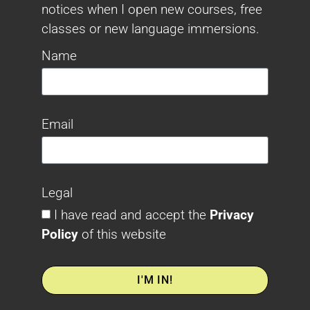
notices when I open new courses, free
classes or new language immersions.
Name
Email
Legal
I have read and accept the
Privacy
Policy
of this website
I'M IN!
Alternative: