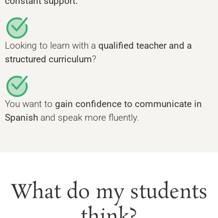
constant support.
Looking to learn with a
qualified teacher and a
structured curriculum
?
You want to
gain confidence to communicate in
Spanish
and speak more fluently.
What do my students
think?