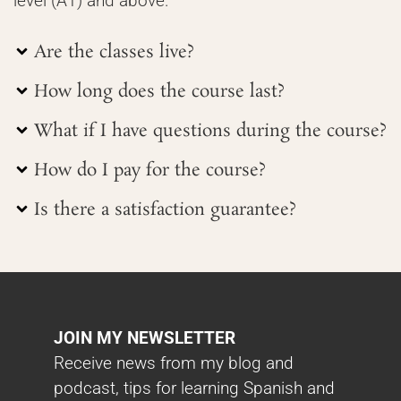
level (A1) and above.
Are the classes live?
How long does the course last?
What if I have questions during the course?
How do I pay for the course?
Is there a satisfaction guarantee?
JOIN MY NEWSLETTER
Receive news from my blog and
podcast, tips for learning Spanish and