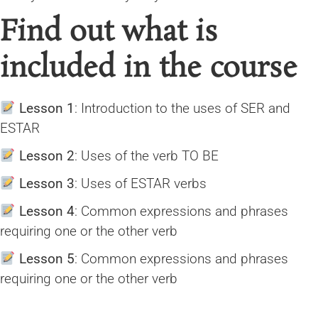
Find out what is
included in the course
Lesson 1
: Introduction to the uses of SER and
ESTAR
Lesson 2
: Uses of the verb TO BE
Lesson 3
: Uses of ESTAR verbs
Lesson 4
: Common expressions and phrases
requiring one or the other verb
Lesson 5
: Common expressions and phrases
requiring one or the other verb