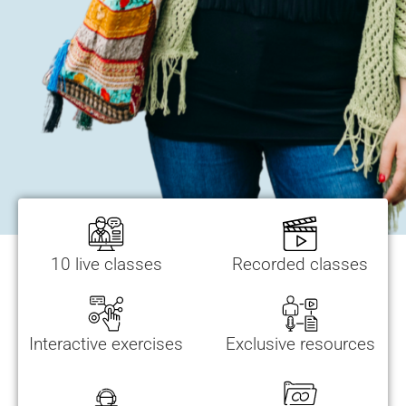
10 live classes
Recorded classes
Interactive exercises
Exclusive resources