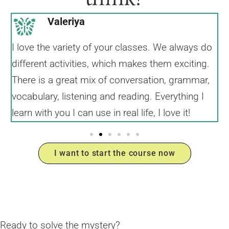
Valeriya
I love the variety of your classes. We always do
I
different activities, which makes them exciting.
I
There is a great mix of conversation, grammar,
a
vocabulary, listening and reading. Everything I
learn with you I can use in real life, I love it!
I want to start the course now
Ready to solve the mystery?