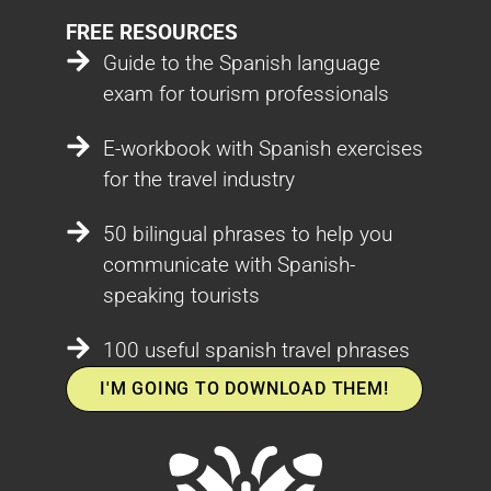
FREE RESOURCES
Guide to the Spanish language
exam for tourism professionals
E-workbook with Spanish exercises
for the travel industry
50 bilingual phrases to help you
communicate with Spanish-
speaking tourists
100 useful spanish travel phrases
I'M GOING TO DOWNLOAD THEM!