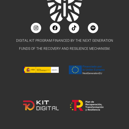
DIGITAL KIT PROGRAM FINANCED BY THE NEXT GENERATION
FUNDS OF THE RECOVERY AND RESILIENCE MECHANISM.