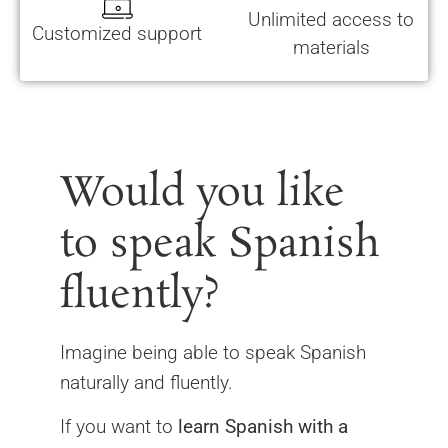
Unlimited access to
Customized support
materials
Would you like
to speak Spanish
fluently?
Imagine being able to speak Spanish
naturally and fluently.
If you want to
learn Spanish with a