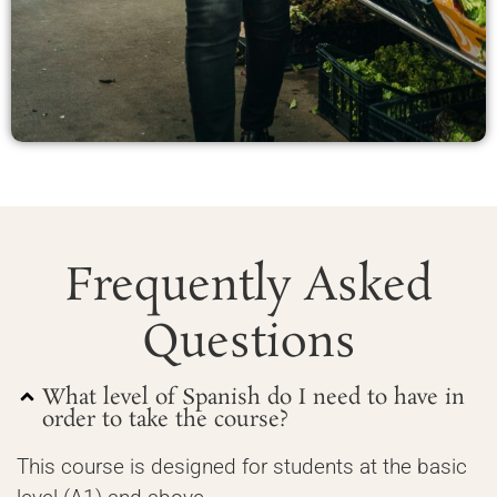
Frequently Asked
Questions
What level of Spanish do I need to have in
order to take the course?
This course is designed for students at the basic