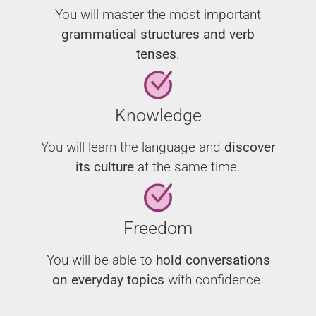
You will master the most important
grammatical structures and verb
tenses
.
Knowledge
You will learn the language and
discover
its culture
at the same time.
Freedom
You will be able to
hold conversations
on everyday topics
with confidence.