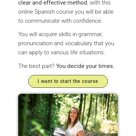
clear and effective method
, with this
online Spanish course you will be able
to communicate with confidence.
You will acquire skills in grammar,
pronunciation and vocabulary that you
can apply to various life situations.
The best part?
You decide your times.
I want to start the course