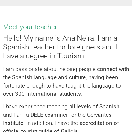
Meet your teacher
Hello! My name is Ana Neira. I am a
Spanish teacher for foreigners and I
have a degree in Tourism.
I am passionate about helping people
connect with
the Spanish language and culture
, having been
fortunate enough to have taught the language to
over 300 international students
.
I have experience teaching
all levels of Spanish
and I am a
DELE examiner for the Cervantes
Institute
. In addition, I have the
accreditation of
official tourist guide of Galicia
.