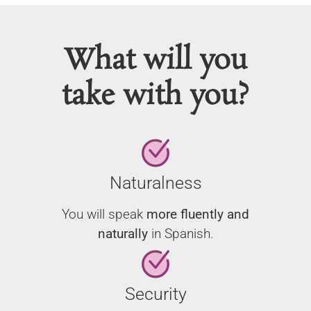
What will you
take with you?
Naturalness
You will speak
more fluently and
naturally
in Spanish.
Security