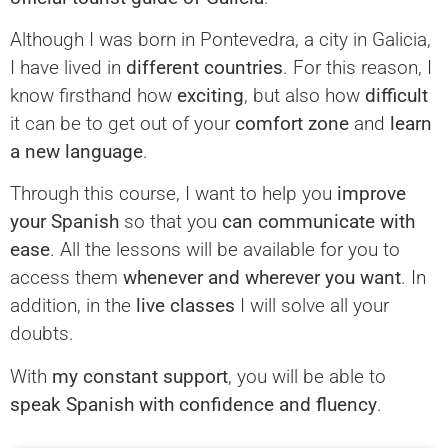
Although I was born in Pontevedra, a city in Galicia,
I have lived in
different countries
. For this reason, I
know firsthand how
exciting
, but also how
difficult
it can be to get out of your
comfort zone
and
learn
a new language
.
Through this course, I want to help you
improve
your Spanish
so that you
can communicate with
ease
. All the lessons will be available for you to
access them
whenever and wherever you want
. In
addition, in the
live classes
I will solve all your
doubts.
With
my constant support
, you will be able to
speak Spanish with confidence and fluency
.