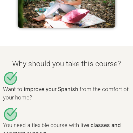
Why should you take this course?
Want to
improve your Spanish
from the comfort of
your home?
You need a flexible course with
live classes and